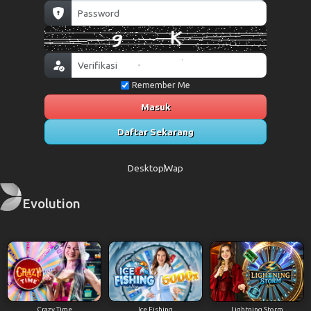
Remember Me
Masuk
Daftar Sekarang
Desktop
Wap
Evolution
Crazy Time
Ice Fishing
Lightning Storm