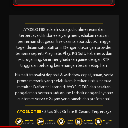
ke***65 - Withdraw
IDR 534.000
ha***sp - Deposit
IDR 340.000
lan***lf - Withdraw
IDR 4.624.000
ba****63 - Deposit
IDR 34.000
AYOSLOT88 adalah situs judi online resmi dan
far***20 - Withdraw
IDR 3.668.000
sal***dj - Deposit
IDR 156.000
terpercaya di Indonesia yang menyediakan ratusan
permainan slot gacor, live casino, sportsbook, hingga
ifa***54 - Withdraw
IDR 422.000
sin****zl - Deposit
IDR 122.000
togel dalam satu platform. Dengan dukungan provider
ternama seperti Pragmatic Play, PG Soft, Habanero, dan
far****gd - Withdraw
IDR 748.000
Microgaming, kami menghadirkan game dengan RTP
ek****vy - Deposit
IDR 1.103.000
tinggi dan peluang kemenangan besar setiap hari.
dik****sb - Withdraw
IDR 147.000
ag***ht - Deposit
IDR 1.006.000
Nikmati transaksi deposit & withdraw cepat, aman, serta
promo menarik yang selalu kami berikan untuk semua
ja****20 - Withdraw
IDR 224.000
udi****38 - Deposit
IDR 616.000
member. Daftar sekarang di AYOSLOT88 dan rasakan
pengalaman bermain judi online terbaik dengan layanan
yun****10 - Withdraw
IDR 937.000
customer service 24 jam yang ramah dan profesional.
ud***nq - Deposit
IDR 1.071.000
rak***nd - Withdraw
IDR 312.000
AYOSLOT88
- Situs Slot Online & Casino Terpercaya
yu***84 - Deposit
IDR 1.069.000
gi****jq - Withdraw
IDR 91.000
nin***13 - Deposit
IDR 1.018.000