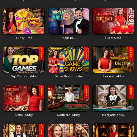
Funky Time
Mega Ball
Super Sicbo
Top Games Lobby
Game Shows Lobby
Baccarat Lobby
Sicbo Lobby
Roulette Lobby
Blackjack Lobby