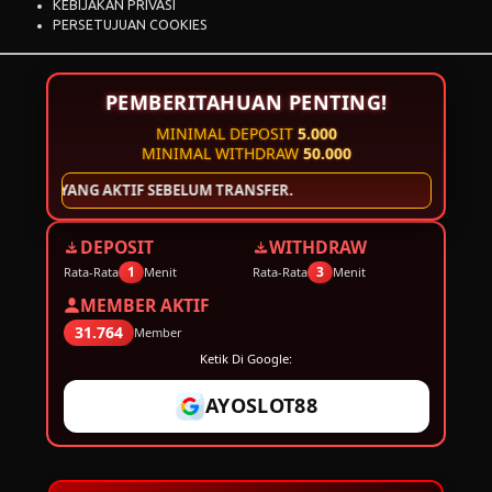
KEBIJAKAN PRIVASI
PERSETUJUAN COOKIES
PEMBERITAHUAN PENTING!
MINIMAL DEPOSIT
5.000
MINIMAL WITHDRAW
50.000
IT YANG AKTIF SEBELUM TRANSFER.
DEPOSIT
WITHDRAW
1
3
Rata-Rata
Menit
Rata-Rata
Menit
MEMBER AKTIF
aje****96 - Deposit
IDR 918.000
31.764
Member
vi****aw - Deposit
IDR 22.000
Ketik Di Google:
AYOSLOT88
sa****71 - Deposit
IDR 963.000
rif****fp - Deposit
IDR 714.000