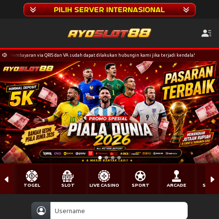
Pembayaran via QRIS dan VA sudah dapat dilakukan hubungin kami jika terjadi kendala!
TOGEL
SLOT
LIVE CASINO
SPORT
ARCADE
SABU