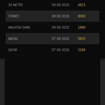
SG METRO
08-08-2026
4821
SYDNEY
08-08-2026
8083
MALAYSIA SIANG
08-08-2026
1986
MACAU
07-08-2026
5825
QATAR
07-08-2026
3158