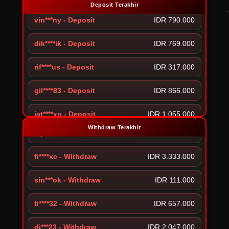
Deposit Terakhir
vin***ny - Deposit
IDR 790.000
han***nu - Withdraw
IDR 2.810.000
dik****ik - Deposit
IDR 769.000
nan***43 - Withdraw
IDR 911.000
rif****us - Deposit
IDR 317.000
qo****je - Withdraw
IDR 1.085.000
gil****83 - Deposit
IDR 866.000
han****59 - Withdraw
IDR 737.000
jat****xn - Deposit
IDR 1.055.000
faj****hs - Withdraw
IDR 257.000
ifa***kb - Deposit
IDR 1.160.000
Withdraw Terakhir
fi****xc - Withdraw
IDR 3.333.000
ifa***do - Deposit
IDR 1.029.000
sin***ok - Withdraw
IDR 111.000
teg***sm - Deposit
IDR 420.000
ti****32 - Withdraw
IDR 657.000
yu****9 - Deposit
IDR 1.071.000
di***23 - Withdraw
IDR 2.047.000
gil***ta - Deposit
IDR 1.179.000