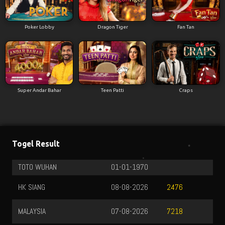
Poker Lobby
Dragon Tiger
Fan Tan
Super Andar Bahar
Teen Patti
Craps
Togel Result
TOTO WUHAN
01-01-1970
HK SIANG
08-08-2026
2476
MALAYSIA
07-08-2026
7218