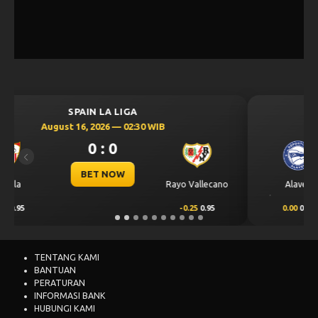
SPAIN LA LIGA
August 16, 2026 — 00:30 WIB
0 : 0
Previous
Next
BET NOW
Alaves
Getafe
0.00
0.62
0.00
-0.72
TENTANG KAMI
BANTUAN
PERATURAN
INFORMASI BANK
HUBUNGI KAMI